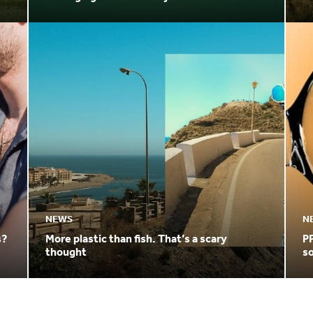
3.04 Billion by 20
ut
NEWS
N
s?
More plastic than fish. That’s a scary
PF
thought
so