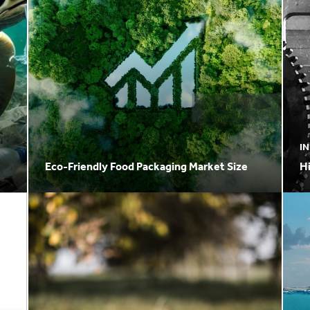
I
Eco-Friendly Food Packaging Market Size
H