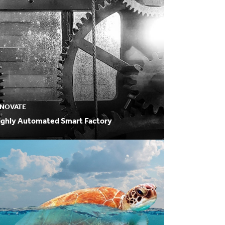
NNOVATE
ighly Automated Smart Factory