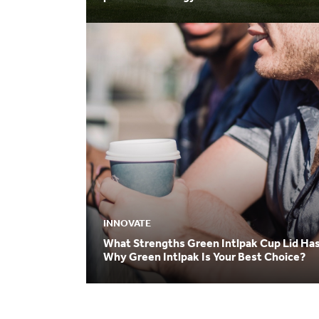
INNOVATE
What Strengths Green Intlpak Cup Lid Ha
Why Green Intlpak Is Your Best Choice?