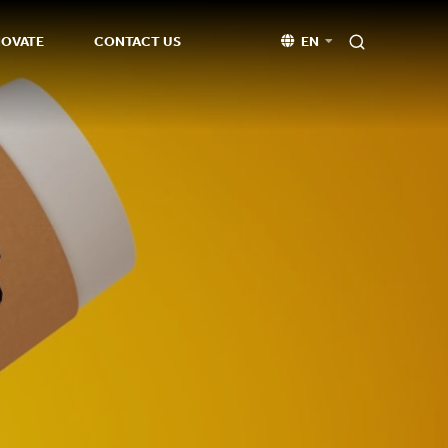
NOVATE
CONTACT US
EN