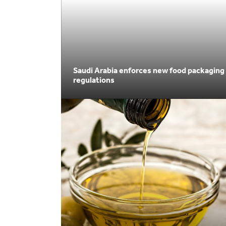
Saudi Arabia enforces new food packaging
regulations