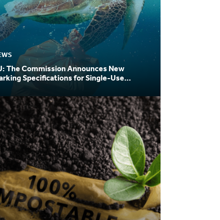
EWS
U: The Commission Announces New
rking Specifications for Single-Use
astic Products