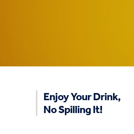
Enjoy Your Drink,
No Spilling It!