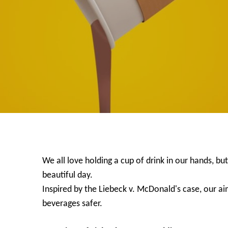
We all love holding a cup of drink in our hands, but
beautiful day.
Inspired by the Liebeck v. McDonald's case, our ai
beverages safer.