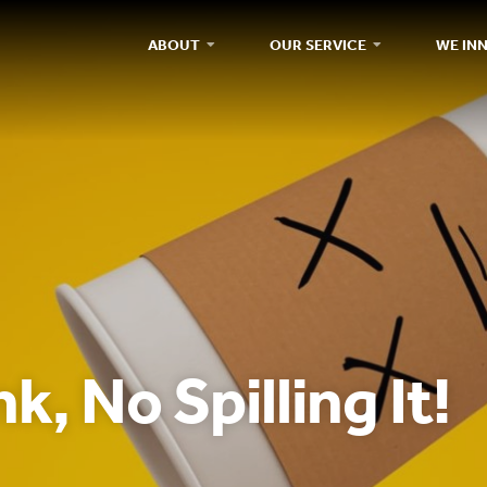
ABOUT
OUR SERVICE
WE IN
k, No Spilling It!