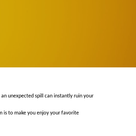
 an unexpected spill can instantly ruin your
m is to make you enjoy your favorite