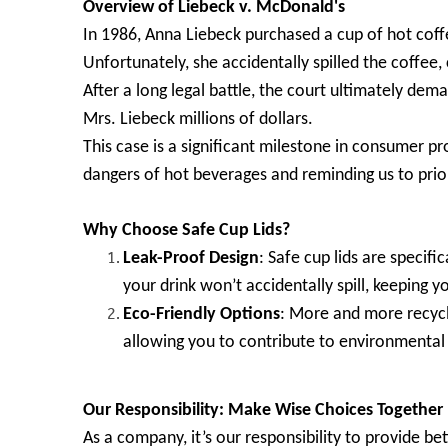
Overview of Liebeck v. McDonald's
In 1986, Anna Liebeck purchased a cup of hot cof
Unfortunately, she accidentally spilled the coffee,
After a long legal battle, the court ultimately d
Mrs. Liebeck millions of dollars.
This case is a significant milestone in consumer pro
dangers of hot beverages and reminding us to priori
Why Choose Safe Cup Lids?
Leak-Proof Design
: Safe cup lids are specifi
your drink won’t accidentally spill, keeping y
Eco-Friendly Options
: More and more recycl
allowing you to contribute to environmental 
Our Responsibility: Make Wise Choices Together
As a company, it’s our responsibility to provide b