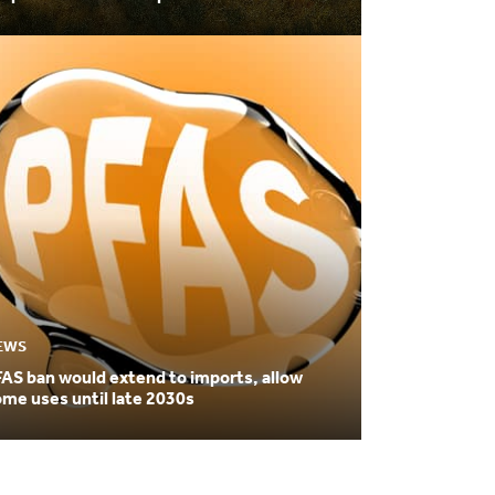
ilization
EWS
AS ban would extend to imports, allow
me uses until late 2030s