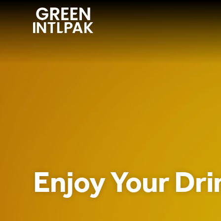
ABOUT
OUR SERVICE
WE INNOVATE
CONTACT US
Enjoy Your Drin