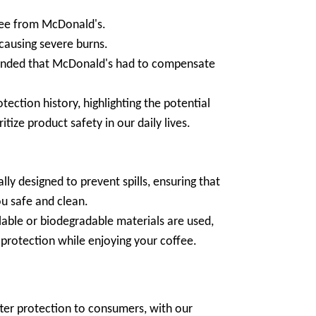
fee from McDonald's.
 causing severe burns.
emanded that McDonald's had to compensate
tection history, highlighting the potential
tize product safety in our daily lives.
cally designed to prevent spills, ensuring that
ou safe and clean.
able or biodegradable materials are used,
protection while enjoying your coffee.
etter protection to consumers, with our