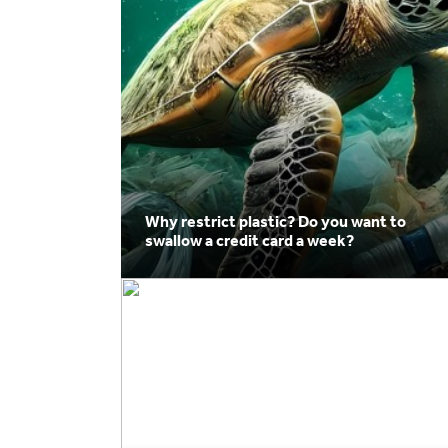
Why restrict plastic? Do you want to
swallow a credit card a week?