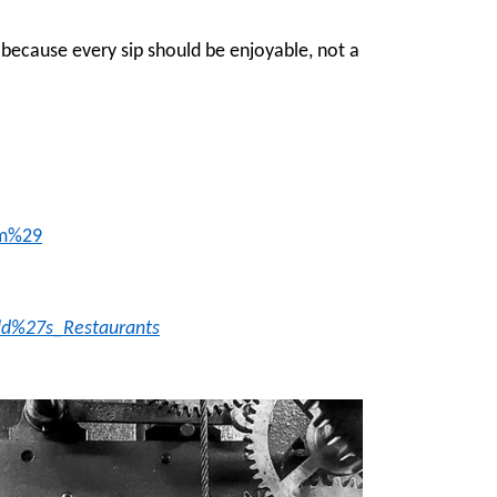
because every sip should be enjoyable, not a
lm%29
ald%27s_Restaurants