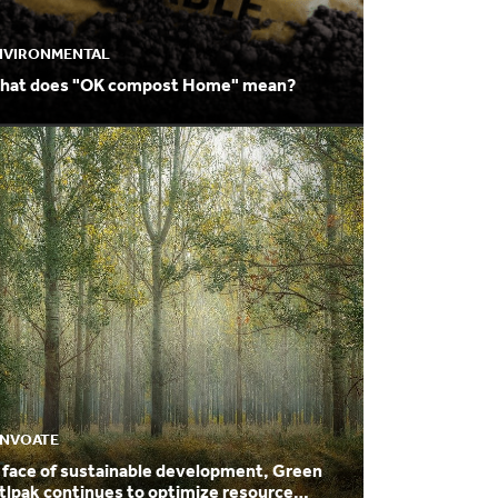
NVIRONMENTAL
hat does "OK compost Home" mean?
NNVOATE
 face of sustainable development, Green
tlpak continues to optimize resource