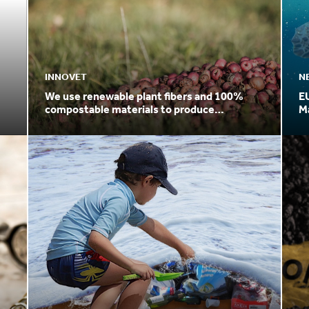
INNOVET
N
We use renewable plant fibers and 100%
E
compostable materials to produce
Ma
packaging
Pl