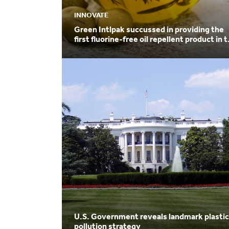
INNOVATE
Green Intlpak succussed in providing the
first fluorine-free oil repellent product in 
world
U.S. Government reveals landmark plastic
pollution strategy