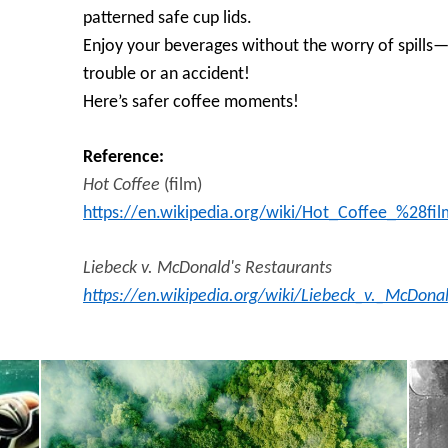
patterned safe cup lids.
Enjoy your beverages without the worry of spills—
trouble or an accident!
Here’s safer coffee moments!
Reference:
Hot Coffee
(film)
https://en.wikipedia.org/wiki/Hot_Coffee_%28fi
Liebeck v. McDonald's Restaurants
https://en.wikipedia.org/wiki/Liebeck_v._McDon