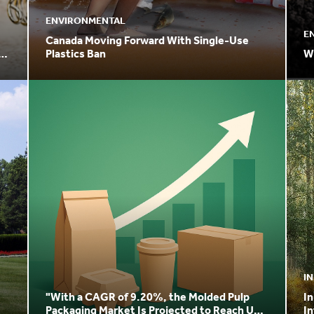
ENVIRONMENTAL
E
Canada Moving Forward With Single-Use
the
Plastics Ban
W
I
"With a CAGR of 9.20%, the Molded Pulp
In
Packaging Market Is Projected to Reach USD
In