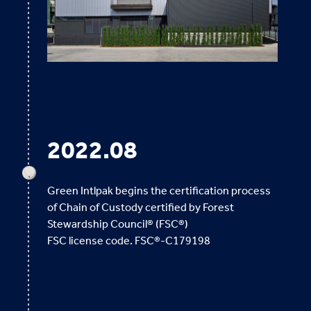
2022.08
Green Intlpak begins the certification process
of Chain of Custody certified by Forest
Stewardship Council® (FSC®)
FSC license code. FSC®-C179198