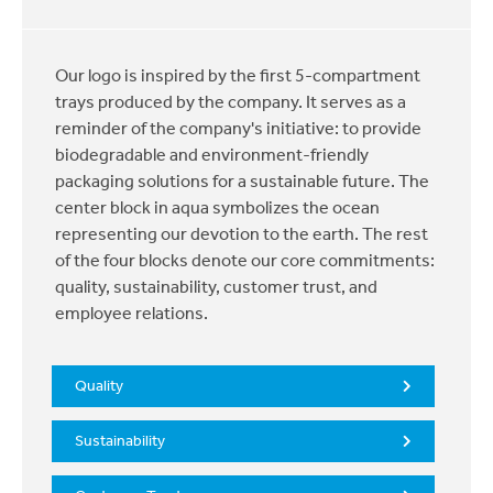
Our logo is inspired by the first 5-compartment
trays produced by the company. It serves as a
reminder of the company's initiative: to provide
biodegradable and environment-friendly
packaging solutions for a sustainable future. The
center block in aqua symbolizes the ocean
representing our devotion to the earth. The rest
of the four blocks denote our core commitments:
quality, sustainability, customer trust, and
employee relations.
Quality
Sustainability