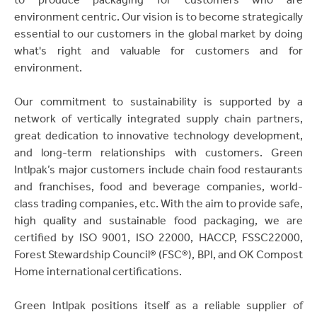
environment centric. Our vision is to become strategically
essential to our customers in the global market by doing
what's right and valuable for customers and for
environment.
Our commitment to sustainability is supported by a
network of vertically integrated supply chain partners,
great dedication to innovative technology development,
and long-term relationships with customers. Green
Intlpak’s major customers include chain food restaurants
and franchises, food and beverage companies, world-
class trading companies, etc. With the aim to provide safe,
high quality and sustainable food packaging, we are
certified by ISO 9001, ISO 22000, HACCP, FSSC22000,
Forest Stewardship Council® (FSC®), BPI, and OK Compost
Home international certifications.
Green Intlpak positions itself as a reliable supplier of