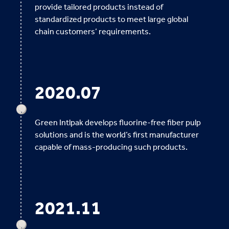
provide tailored products instead of
standardized products to meet large global
chain customers’ requirements.
2020.07
Green Intlpak develops fluorine-free fiber pulp
solutions and is the world’s first manufacturer
capable of mass-producing such products.
2021.11