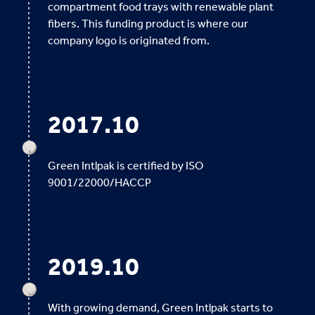
compartment food trays with renewable plant
fibers. This funding product is where our
company logo is originated from.
2017.10
Green Intlpak is certified by ISO
9001/22000/HACCP
2019.10
With growing demand, Green Intlpak starts to