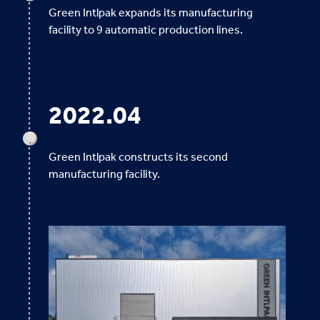
Green Intlpak expands its manufacturing
facility to 9 automatic production lines.
2022.04
Green Intlpak constructs its second
manufacturing facility.