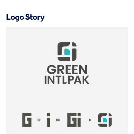
Logo Story