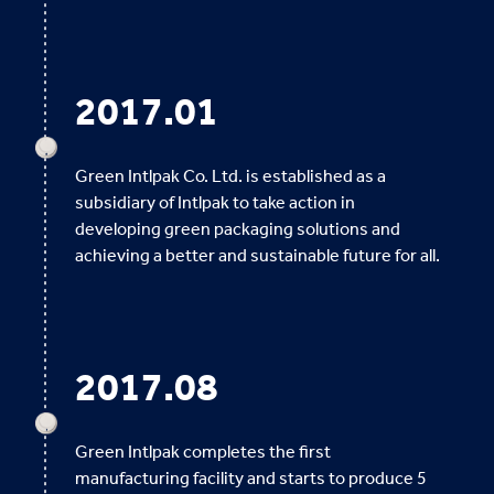
2017.01
Green Intlpak Co. Ltd. is established as a
subsidiary of Intlpak to take action in
developing green packaging solutions and
achieving a better and sustainable future for all.
2017.08
Green Intlpak completes the first
manufacturing facility and starts to produce 5