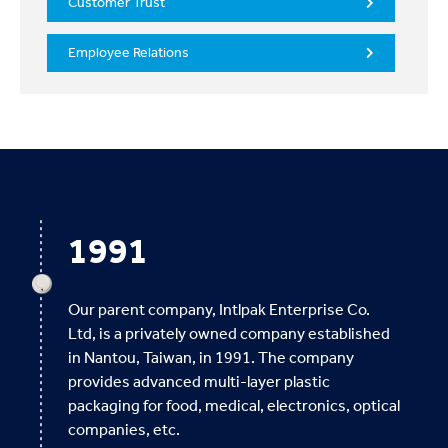
Customer Trust
Employee Relations
1991
Our parent company, Intlpak Enterprise Co.
Ltd, is a privately owned company established
in Nantou, Taiwan, in 1991. The company
provides advanced multi-layer plastic
packaging for food, medical, electronics, optical
companies, etc.