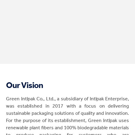
Our Vision
Green Intlpak Co., Ltd., a subsidiary of Intlpak Enterprise,
was established in 2017 with a focus on delivering
sustainable packaging solutions of quality and innovation.
For the purpose of its establishment, Green Intlpak uses
renewable plant fibers and 100% biodegradable materials
to produce packaging for customers who are