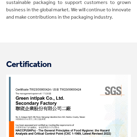
sustainable packaging to support customers to grown
business in the global market. We will continue to innovate
and make contributions in the packaging industry.
Certification