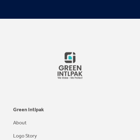
Green Intlpak
About
Logo Story