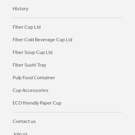
History
Fiber Cup Lid
Fiber Cold Beverage Cup Lid
Fiber Soup Cup Lid
Fiber Sushi Tray
Pulp Food Container
Cup Accessories
ECO friendly Paper Cup
Contact us
Join us