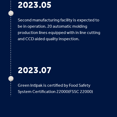
2023.05
Second manufacturing facility is expected to
be in operation. 20 automatic molding
production lines equipped with in line cutting
and CCD aided quality inspection.
2023.07
Green Intlpak is certified by Food Safety
System Certification 22000(FSSC 22000)