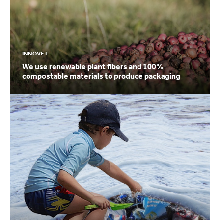
INNOVET
We use renewable plant fibers and 100%
compostable materials to produce packaging