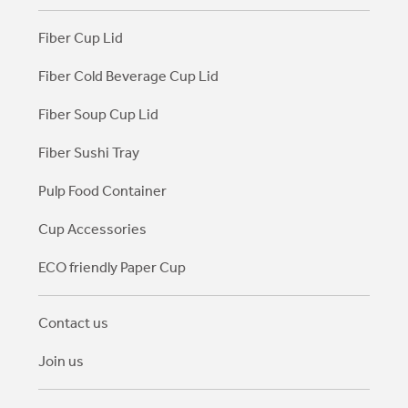
Fiber Cup Lid
Fiber Cold Beverage Cup Lid
Fiber Soup Cup Lid
Fiber Sushi Tray
Pulp Food Container
Cup Accessories
ECO friendly Paper Cup
Contact us
Join us