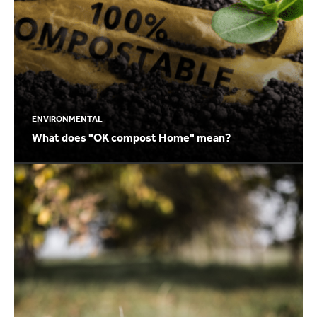
ENVIRONMENTAL
What does "OK compost Home" mean?