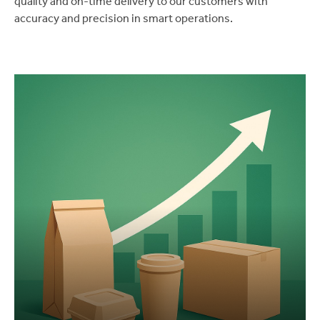
quality and on-time delivery to our customers with
accuracy and precision in smart operations.