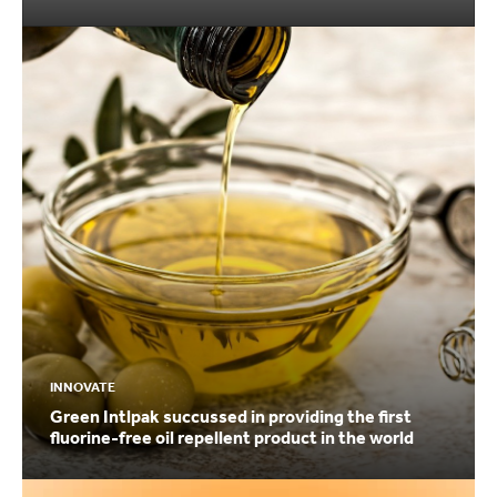
INNOVATE
Green Intlpak succussed in providing the first
fluorine-free oil repellent product in the world