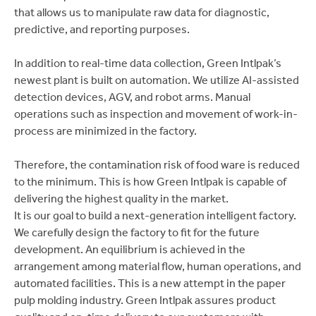
that allows us to manipulate raw data for diagnostic,
predictive, and reporting purposes.
In addition to real-time data collection, Green Intlpak’s
newest plant is built on automation. We utilize AI-assisted
detection devices, AGV, and robot arms. Manual
operations such as inspection and movement of work-in-
process are minimized in the factory.
Therefore, the contamination risk of food ware is reduced
to the minimum. This is how Green Intlpak is capable of
delivering the highest quality in the market.
It is our goal to build a next-generation intelligent factory.
We carefully design the factory to fit for the future
development. An equilibrium is achieved in the
arrangement among material flow, human operations, and
automated facilities. This is a new attempt in the paper
pulp molding industry. Green Intlpak assures product