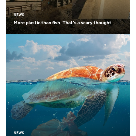
NEWS
More plastic than fish. That’s a scary thought
NEWS