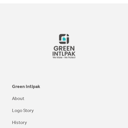
Green Intlpak
About
Logo Story
History