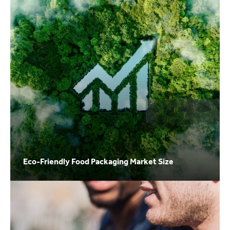
Eco-Friendly Food Packaging Market Size