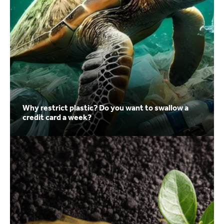
Why restrict plastic? Do you want to swallow a
credit card a week?