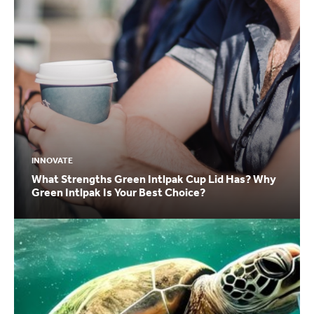
INNOVATE
What Strengths Green Intlpak Cup Lid Has? Why
Green Intlpak Is Your Best Choice?