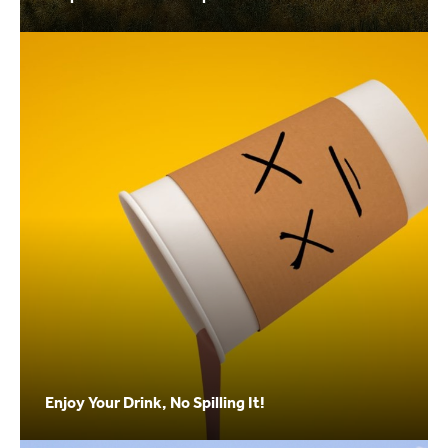
Enjoy Your Drink, No Spilling It!