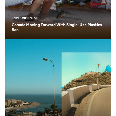
ENVIRONMENTAL
Canada Moving Forward With Single-Use Plastics
Ban