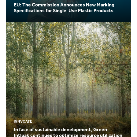
EU: The Commission Announces New Marking
Specifications for Single-Use Plastic Products
INNVOATE
In face of sustainable development, Green
Intlpak continues to optimize resource utilization