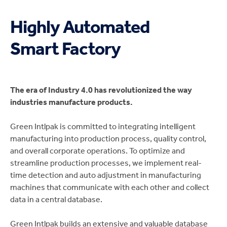
Highly Automated
Smart Factory
The era of Industry 4.0 has revolutionized the way
industries manufacture products.
Green Intlpak is committed to integrating intelligent
manufacturing into production process, quality control,
and overall corporate operations. To optimize and
streamline production processes, we implement real-
time detection and auto adjustment in manufacturing
machines that communicate with each other and collect
data in a central database.
Green Intlpak builds an extensive and valuable database