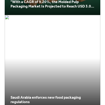
"With a CAGR of 9.20%, the Molded Pulp
Packaging Market Is Projected to Reach USD 3.04
Billion by 20
Saudi Arabia enforces new food packaging
regulations