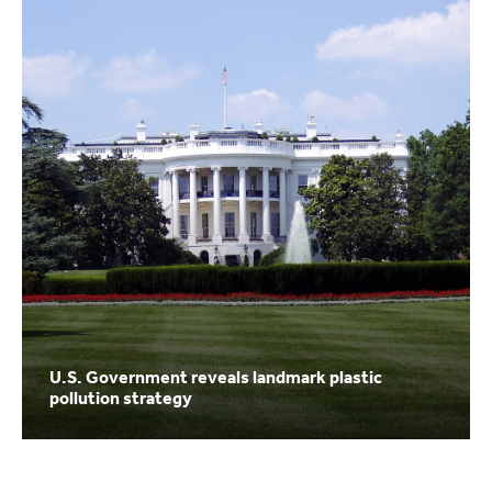
U.S. Government reveals landmark plastic
pollution strategy