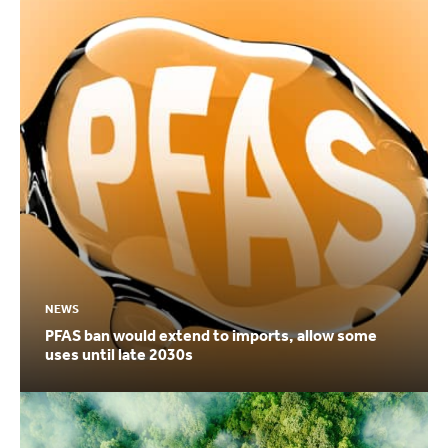
NEWS
PFAS ban would extend to imports, allow some
uses until late 2030s