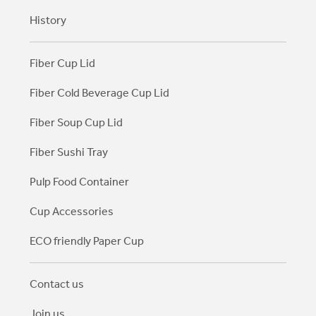
History
Fiber Cup Lid
Fiber Cold Beverage Cup Lid
Fiber Soup Cup Lid
Fiber Sushi Tray
Pulp Food Container
Cup Accessories
ECO friendly Paper Cup
Contact us
Join us