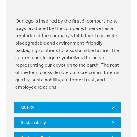
Our logo is inspired by the first 5-compartment
trays produced by the company. It serves as a
reminder of the company's initiative: to provide
biodegradable and environment-friendly
packaging solutions for a sustainable future. The
center block in aqua symbolizes the ocean
representing our devotion to the earth. The rest
of the four blocks denote our core commitments:
quality, sustainability, customer trust, and
employee relations.
Quality
Sustainability