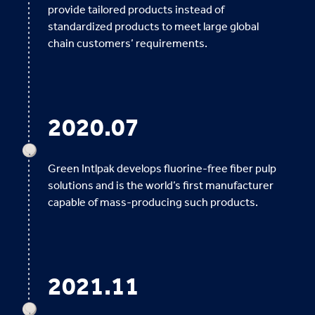
provide tailored products instead of
standardized products to meet large global
chain customers’ requirements.
2020.07
Green Intlpak develops fluorine-free fiber pulp
solutions and is the world’s first manufacturer
capable of mass-producing such products.
2021.11