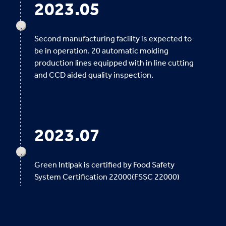
2023.05
Second manufacturing facility is expected to
be in operation. 20 automatic molding
production lines equipped with in line cutting
and CCD aided quality inspection.
2023.07
Green Intlpak is certified by Food Safety
System Certification 22000(FSSC 22000)