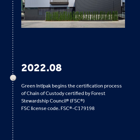
2022.08
Green Intlpak begins the certification process
of Chain of Custody certified by Forest
Stewardship Council® (FSC®)
FSC license code. FSC®-C179198