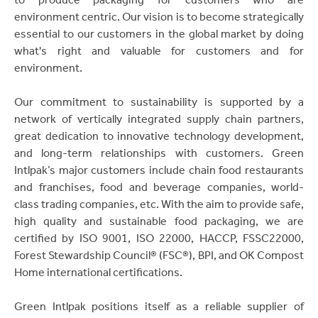
environment centric. Our vision is to become strategically
essential to our customers in the global market by doing
what's right and valuable for customers and for
environment.
Our commitment to sustainability is supported by a
network of vertically integrated supply chain partners,
great dedication to innovative technology development,
and long-term relationships with customers. Green
Intlpak’s major customers include chain food restaurants
and franchises, food and beverage companies, world-
class trading companies, etc. With the aim to provide safe,
high quality and sustainable food packaging, we are
certified by ISO 9001, ISO 22000, HACCP, FSSC22000,
Forest Stewardship Council® (FSC®), BPI, and OK Compost
Home international certifications.
Green Intlpak positions itself as a reliable supplier of