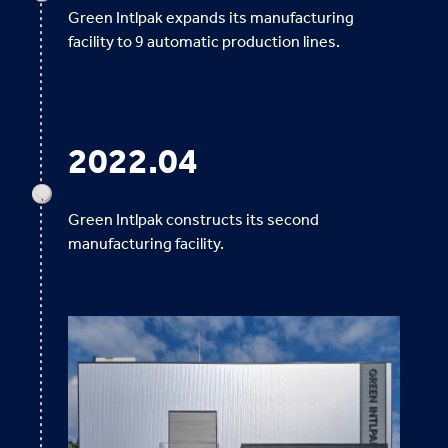
Green Intlpak expands its manufacturing
facility to 9 automatic production lines.
2022.04
Green Intlpak constructs its second
manufacturing facility.