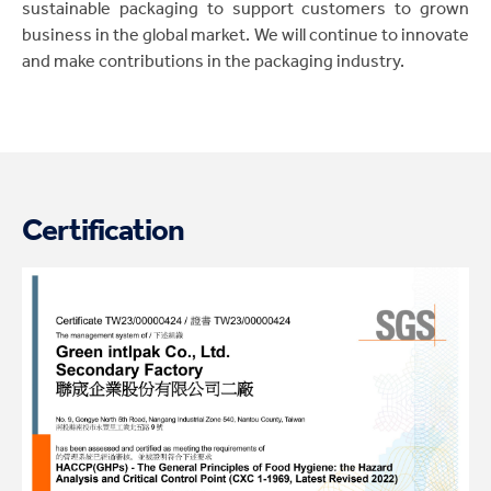
sustainable packaging to support customers to grown
business in the global market. We will continue to innovate
and make contributions in the packaging industry.
Certification