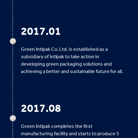
2017.01
Green Intlpak Co. Ltd. is established as a
subsidiary of Intlpak to take action in
developing green packaging solutions and
achieving a better and sustainable future for all.
2017.08
Green Intlpak completes the first
manufacturing facility and starts to produce 5