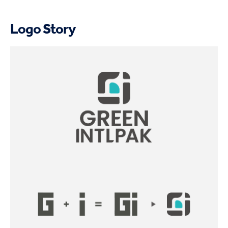
Logo Story