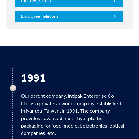
Customer Trust
Employee Relations
1991
Our parent company, Intlpak Enterprise Co.
Ltd, is a privately owned company established
in Nantou, Taiwan, in 1991. The company
provides advanced multi-layer plastic
packaging for food, medical, electronics, optical
companies, etc.