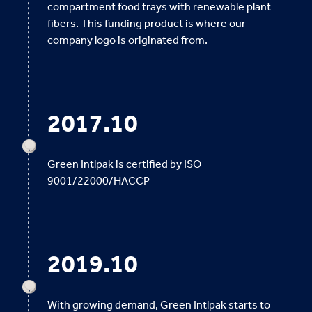
compartment food trays with renewable plant
fibers. This funding product is where our
company logo is originated from.
2017.10
Green Intlpak is certified by ISO
9001/22000/HACCP
2019.10
With growing demand, Green Intlpak starts to