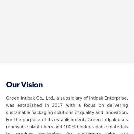
Our Vision
Green Intlpak Co., Ltd., a subsidiary of Intlpak Enterprise,
was established in 2017 with a focus on delivering
sustainable packaging solutions of quality and innovation.
For the purpose of its establishment, Green Intlpak uses
renewable plant fibers and 100% biodegradable materials
to produce packaging for customers who are