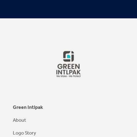
Green Intlpak
About
Logo Story