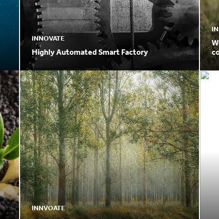
I
INNOVATE
W
Highly Automated Smart Factory
c
p
INNVOATE