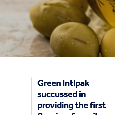
Green Intlpak
succussed in
providing the first