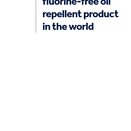
fluorine-free oil
repellent product
in the world