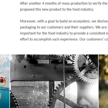
After another 4 months of mass production to verify the s
proposed this new product to the food industry.
Moreover, with a goal to build an ecosystem, we disclos
packaging to our customers and their suppliers. We are w
important for the food industry to provide a consistent e
effort to accomplish such experience. Our customers’ co