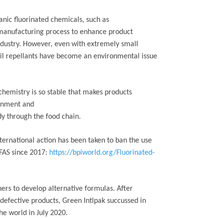
ganic fluorinated chemicals, such as
e manufacturing process to enhance product
ndustry. However, even with extremely small
oil repellants have become an environmental issue
chemistry is so stable that makes products
ronment and
y through the food chain.
international action has been taken to ban the use
PFAS since 2017:
https://bpiworld.org/Fluorinated-
ers to develop alternative formulas. After
defective products, Green Intlpak succussed in
the world in July 2020.