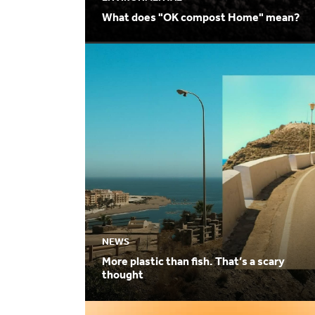
What does "OK compost Home" mean?
NEWS
More plastic than fish. That’s a scary
thought