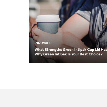
INNOVATE
What Strengths Green Intlpak Cup Lid Ha
Why Green Intlpak Is Your Best Choice?