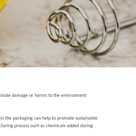
eliminate damage or harms to the environment
ls in the packaging can help to promote sustainable
cturing process such as chemicals added during