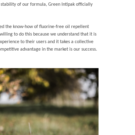
tability of our formula, Green Intlpak officially
ed the know-how of fluorine-free oil repellent
illing to do this because we understand that it is
xperience to their users and it takes a collective
mpetitive advantage in the market is our success.