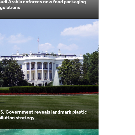
udi Arabia enforces new food packaging
gulations
.S. Government reveals landmark plastic
llution strategy