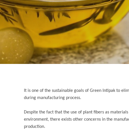
It is one of the sustainable goals of Green Intlpak to 
during manufacturing process.
Despite the fact that the use of plant fibers as materia
environment, there exists other concerns in the manufa
production.