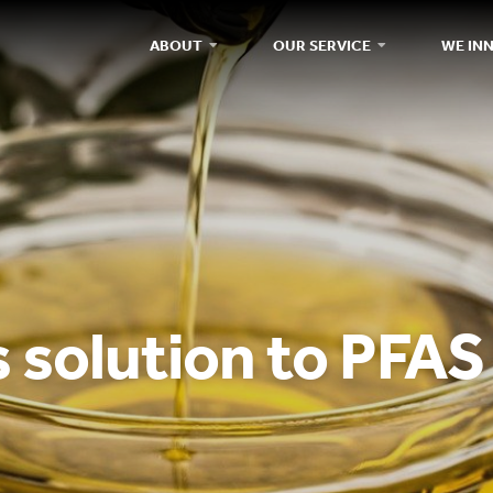
ABOUT
OUR SERVICE
WE IN
 solution to PFAS