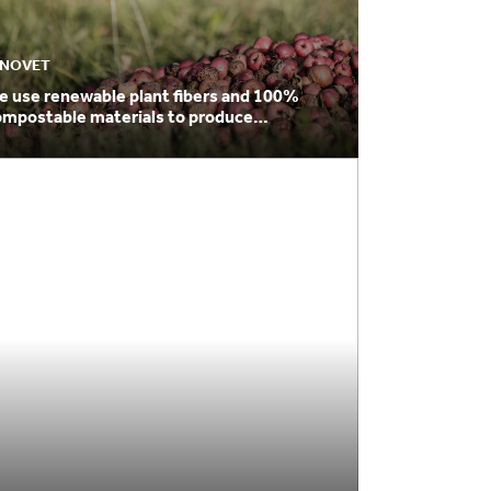
NNOVET
e use renewable plant fibers and 100%
ompostable materials to produce
ackaging