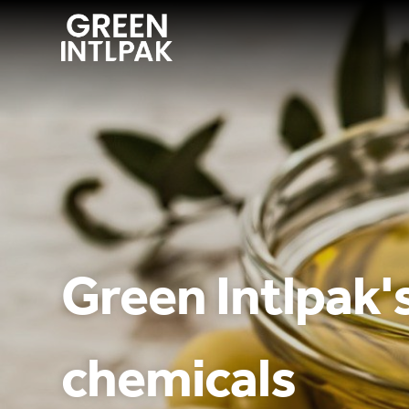
ABOUT
OUR SERVICE
WE INNOVATE
Green Intlpak's
CONTACT US
chemicals