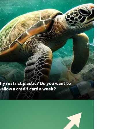
 restrict plastic? Do you want to
allow a credit card a week?