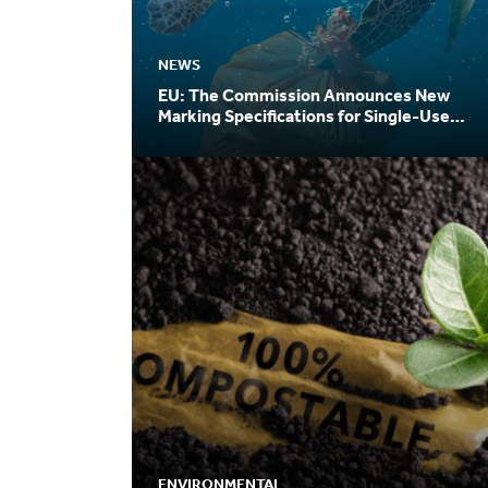
NEWS
EU: The Commission Announces New
Marking Specifications for Single-Use
Plastic Products
ENVIRONMENTAL