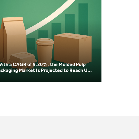
With a CAGR of 9.20%, the Molded Pulp
ackaging Market Is Projected to Reach USD
04 Billion by 20