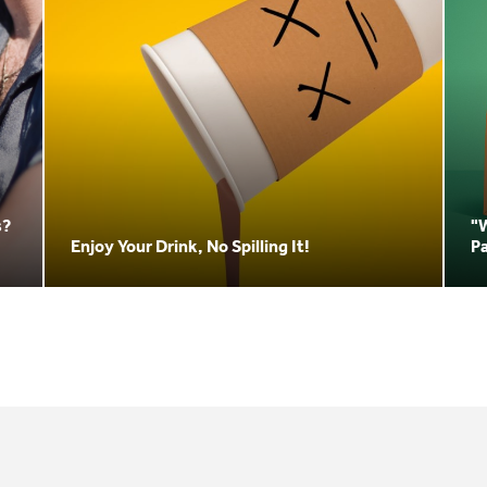
s?
"
Enjoy Your Drink, No Spilling It!
P
3.