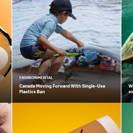
ENVIRONMENTAL
Canada Moving Forward With Single-Use
Why
Plastics Ban
sw