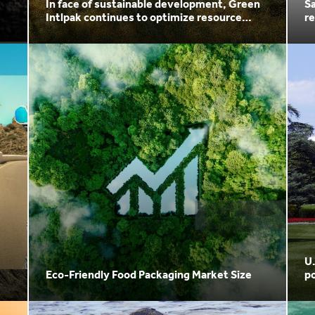
In face of sustainable development, Green
Sa
Intlpak continues to optimize resource
re
utilization
U
Eco-Friendly Food Packaging Market Size
po