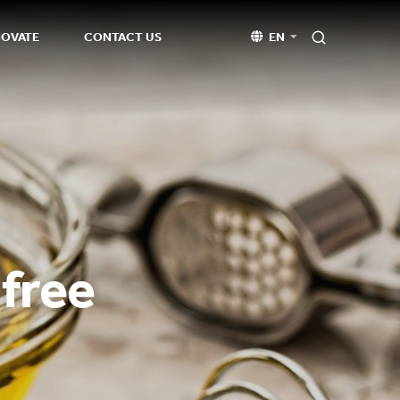
NOVATE
CONTACT US
EN
 free