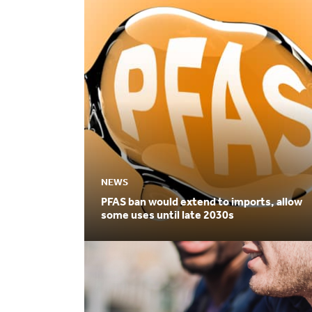
NEWS
PFAS ban would extend to imports, allow
some uses until late 2030s