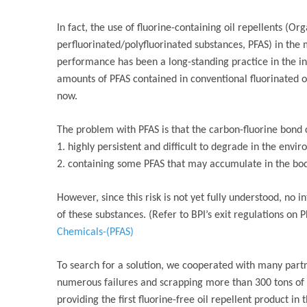
In fact, the use of fluorine-containing oil repellents (Or
perfluorinated/polyfluorinated substances, PFAS) in th
performance has been a long-standing practice in the i
amounts of PFAS contained in conventional fluorinated 
now.
The problem with PFAS is that the carbon-fluorine bond 
1. highly persistent and difficult to degrade in the envi
2. containing some PFAS that may accumulate in the bod
However, since this risk is not yet fully understood, no 
of these substances. (Refer to BPI’s exit regulations on 
Chemicals-(PFAS)
To search for a solution, we cooperated with many partn
numerous failures and scrapping more than 300 tons of 
providing the first fluorine-free oil repellent product in 