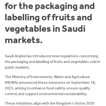
for the packaging and
labelling of fruits and
vegetables in Saudi
markets.
Saudi Arabia has introduced new regulations concerning
the packaging and labelling of fruits and vegetables sold in
public markets.
The Ministry of Environment, Water and Agriculture
(MEWA) announced these measures on September 18,
2025, aiming to enhance food safety, ensure quality
control, and support environmental sustainability.
These initiatives align with the Kingdom’s Vision 2030