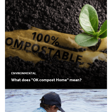
ENVIRONMENTAL
What does "OK compost Home" mean?