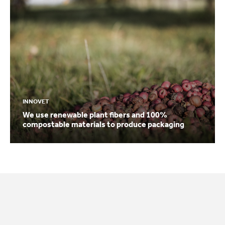
INNOVET
We use renewable plant fibers and 100%
compostable materials to produce packaging