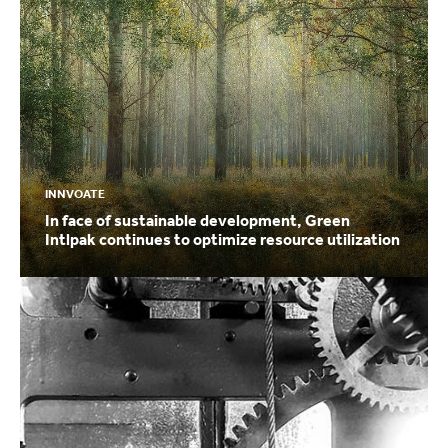
INNVOATE
In face of sustainable development, Green
Intlpak continues to optimize resource utilization