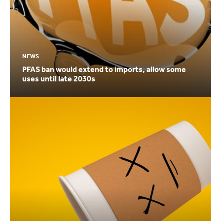
NEWS
PFAS ban would extend to imports, allow some
uses until late 2030s