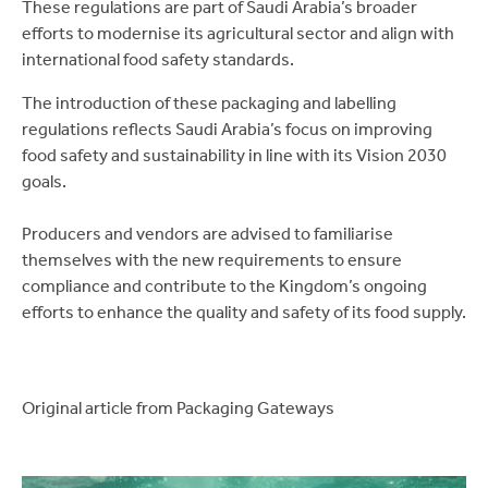
These regulations are part of Saudi Arabia’s broader
efforts to modernise its agricultural sector and align with
international food safety standards.
The introduction of these packaging and labelling
regulations reflects Saudi Arabia’s focus on improving
food safety and sustainability in line with its Vision 2030
goals.
Producers and vendors are advised to familiarise
themselves with the new requirements to ensure
compliance and contribute to the Kingdom’s ongoing
efforts to enhance the quality and safety of its food supply.
Original article from Packaging Gateways