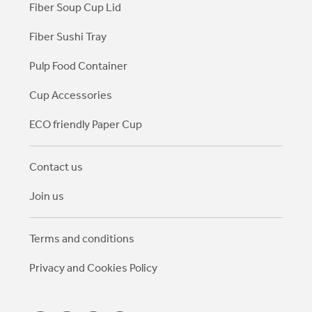
Fiber Soup Cup Lid
Fiber Sushi Tray
Pulp Food Container
Cup Accessories
ECO friendly Paper Cup
Contact us
Join us
Terms and conditions
Privacy and Cookies Policy