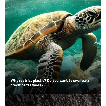
Why restrict plastic? Do you want to swallow a
credit card a week?