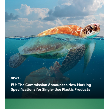
NEWS
EU: The Commission Announces New Marking
Specifications for Single-Use Plastic Products