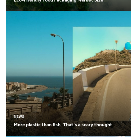
NEWS
More plastic than fish. That’s a scary thought