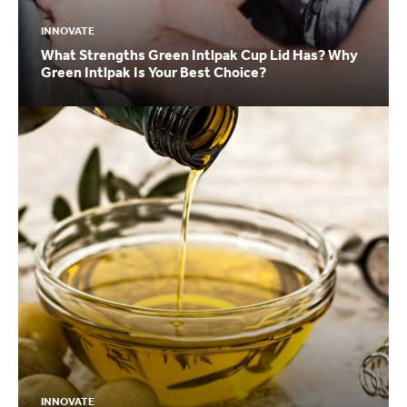
INNOVATE
What Strengths Green Intlpak Cup Lid Has? Why
Green Intlpak Is Your Best Choice?
INNOVATE