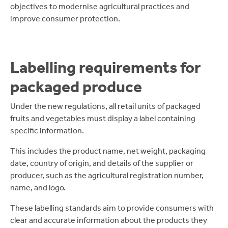
objectives to modernise agricultural practices and
improve consumer protection.
Labelling requirements for
packaged produce
Under the new regulations, all retail units of packaged
fruits and vegetables must display a label containing
specific information.
This includes the product name, net weight, packaging
date, country of origin, and details of the supplier or
producer, such as the agricultural registration number,
name, and logo.
These labelling standards aim to provide consumers with
clear and accurate information about the products they