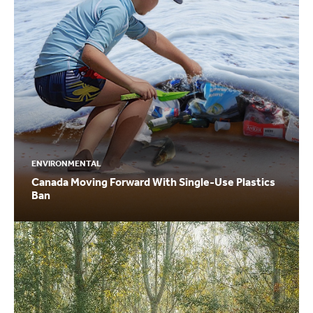
ENVIRONMENTAL
Canada Moving Forward With Single-Use Plastics
Ban