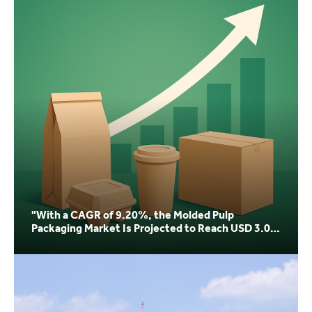
"With a CAGR of 9.20%, the Molded Pulp
Packaging Market Is Projected to Reach USD 3.04
Billion by 20