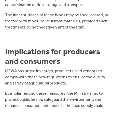
contamination during storage and transport.
The inner surfaces of these boxes may be lined, coated, or
treated with moisture-resistant materials, provided such
treatments do not negatively affect the fruit.
Implications for producers
and consumers
MEWA has urged investors, producers, and vendors to
comply with these new regulations to ensure the quality
and safety of agricultural products.
By implementing these measures, the Ministry aims to
protect public health, safeguard the environment, and
enhance consumer confidence in the food supply chain.