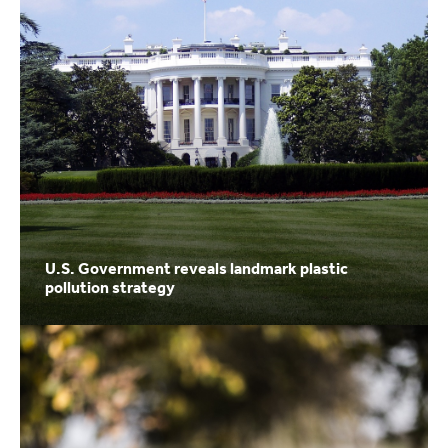
U.S. Government reveals landmark plastic
pollution strategy