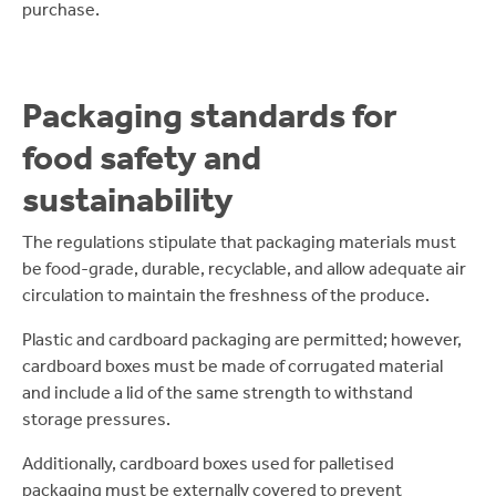
purchase.
Packaging standards for
food safety and
sustainability
The regulations stipulate that packaging materials must
be food-grade, durable, recyclable, and allow adequate air
circulation to maintain the freshness of the produce.
Plastic and cardboard packaging are permitted; however,
cardboard boxes must be made of corrugated material
and include a lid of the same strength to withstand
storage pressures.
Additionally, cardboard boxes used for palletised
packaging must be externally covered to prevent