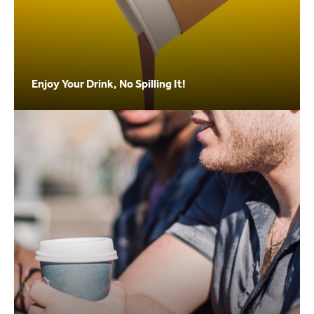
Enjoy Your Drink, No Spilling It!