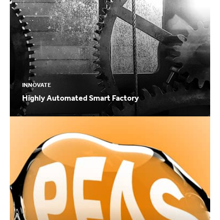
INNOVATE
Highly Automated Smart Factory