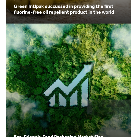
Green Intlpak succussed in providing the first
fluorine-free oil repellent product in the world
Eco-Friendly Food Packaging Market Size