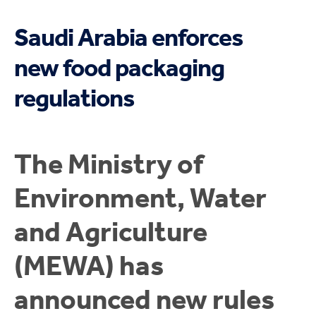
Saudi Arabia enforces
new food packaging
regulations
The Ministry of
Environment, Water
and Agriculture
(MEWA) has
announced new rules