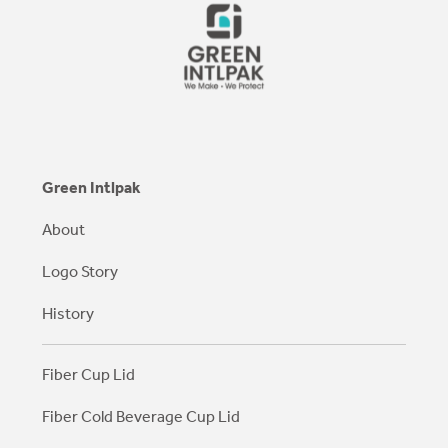
Green Intlpak
About
Logo Story
History
Fiber Cup Lid
Fiber Cold Beverage Cup Lid